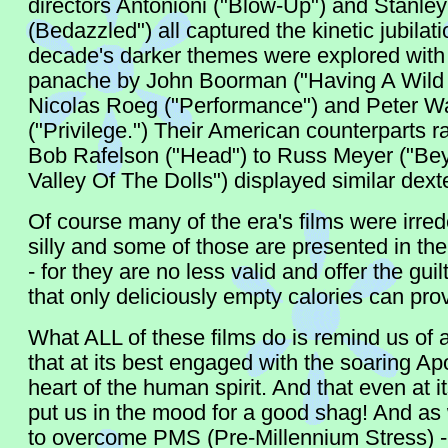
directors Antonioni ("Blow-Up") and Stanle
(Bedazzled") all captured the kinetic jubilat
decade's darker themes were explored with 
panache by John Boorman ("Having A Wild
Nicolas Roeg ("Performance") and Peter W
("Privilege.") Their American counterparts r
Bob Rafelson ("Head") to Russ Meyer ("Be
Valley Of The Dolls") displayed similar dexte
Of course many of the era's films were irr
silly and some of those are presented in the 
- for they are no less valid and offer the gui
that only deliciously empty calories can pro
What ALL of these films do is remind us of
that at its best engaged with the soaring Ap
heart of the human spirit. And that even at its
put us in the mood for a good shag! And as
to overcome PMS (Pre-Millennium Stress) - 