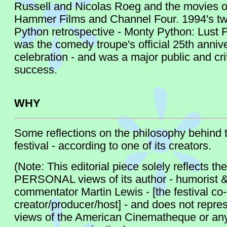
Russell and Nicolas Roeg and the movies of
Hammer Films and Channel Four. 1994's t
Python retrospective - Monty Python: Lust F
was the comedy troupe's official 25th anniv
celebration - and was a major public and crit
success.
WHY
Some reflections on the philosophy behind t
festival - according to one of its creators.
(Note: This editorial piece solely reflects the
PERSONAL views of its author - humorist 
commentator Martin Lewis - [the festival co-
creator/producer/host] - and does not repre
views of the American Cinematheque or any