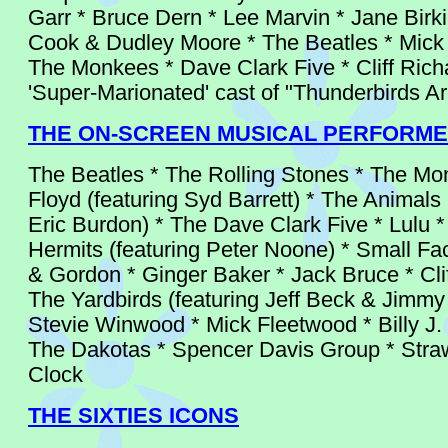
Garr * Bruce Dern * Lee Marvin * Jane Birki
Cook & Dudley Moore * The Beatles * Mick
The Monkees * Dave Clark Five * Cliff Rich
'Super-Marionated' cast of "Thunderbirds A
THE ON-SCREEN MUSICAL PERFORM
The Beatles * The Rolling Stones * The Mo
Floyd (featuring Syd Barrett) * The Animals 
Eric Burdon) * The Dave Clark Five * Lulu 
Hermits (featuring Peter Noone) * Small Fa
& Gordon * Ginger Baker * Jack Bruce * Clif
The Yardbirds (featuring Jeff Beck & Jimmy
Stevie Winwood * Mick Fleetwood * Billy J
The Dakotas * Spencer Davis Group * Stra
Clock
THE SIXTIES ICONS