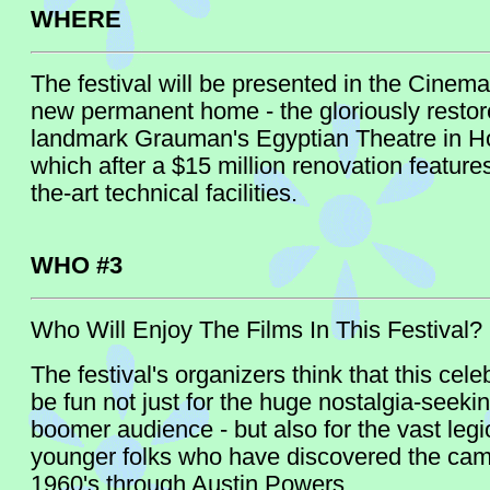
WHERE
The festival will be presented in the Cinem
new permanent home - the gloriously restor
landmark Grauman's Egyptian Theatre in H
which after a $15 million renovation features
the-art technical facilities.
WHO #3
Who Will Enjoy The Films In This Festival?
The festival's organizers think that this celeb
be fun not just for the huge nostalgia-seeki
boomer audience - but also for the vast legi
younger folks who have discovered the camp
1960's through Austin Powers.