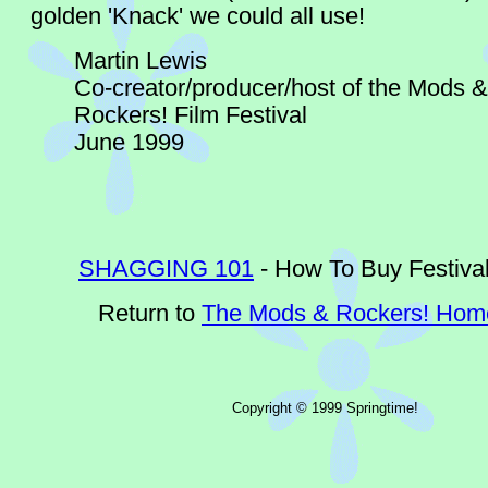
golden 'Knack' we could all use!
Martin Lewis
Co-creator/producer/host of the Mods &
Rockers! Film Festival
June 1999
SHAGGING 101
- How To Buy Festival
Return to
The Mods & Rockers! Ho
Copyright © 1999 Springtime!