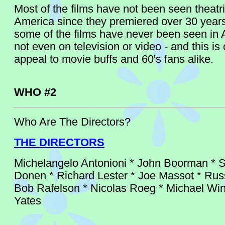
Most of the films have not been seen theatri
America since they premiered over 30 year
some of the films have never been seen in 
not even on television or video - and this is 
appeal to movie buffs and 60's fans alike.
WHO #2
Who Are The Directors?
THE DIRECTORS
Michelangelo Antonioni * John Boorman * S
Donen * Richard Lester * Joe Massot * Rus
Bob Rafelson * Nicolas Roeg * Michael Win
Yates