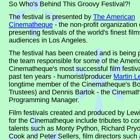
So Who's Behind This Groovy Festival?!
The festival is presented by
The American
Cinematheque
- the non-profit organization
presenting festivals of the world's finest film
audiences in Los Angeles.
The festival has been created and is being
the team responsible for some of the Ameri
Cinematheque's most successful film festiva
past ten years - humorist/producer
Martin L
longtime member of the Cinematheque's Bo
Trustees) and Dennis Bartok - the Cinemat
Programming Manager.
Film festivals created and produced by Lew
for the Cinematheque include tributes to c
talents such as Monty Python, Richard Pryo
Cook and Peter Sellers, film directors such