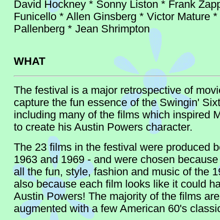
David Hockney * Sonny Liston * Frank Zapp
Funicello * Allen Ginsberg * Victor Mature *
Pallenberg * Jean Shrimpton
WHAT
The festival is a major retrospective of movi
capture the fun essence of the Swingin' Sixt
including many of the films which inspired 
to create his Austin Powers character.
The 23 films in the festival were produced 
1963 and 1969 - and were chosen because t
all the fun, style, fashion and music of the 
also because each film looks like it could h
Austin Powers! The majority of the films are 
augmented with a few American 60's classi