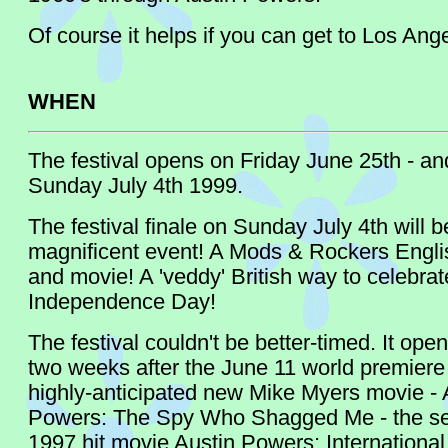
Of course it helps if you can get to Los Ange
WHEN
The festival opens on Friday June 25th - and 
Sunday July 4th 1999.
The festival finale on Sunday July 4th will b
magnificent event! A Mods & Rockers Engli
and movie! A 'veddy' British way to celebra
Independence Day!
The festival couldn't be better-timed. It ope
two weeks after the June 11 world premiere 
highly-anticipated new Mike Myers movie - 
Powers: The Spy Who Shagged Me - the seq
1997 hit movie Austin Powers: Internationa