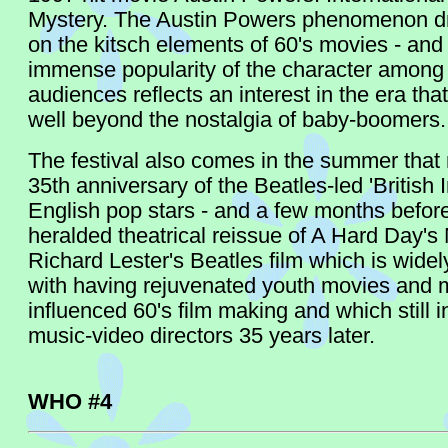
Mystery. The Austin Powers phenomenon d
on the kitsch elements of 60's movies - and
immense popularity of the character among
audiences reflects an interest in the era tha
well beyond the nostalgia of baby-boomers.
The festival also comes in the summer that
35th anniversary of the Beatles-led 'British 
English pop stars - and a few months befor
heralded theatrical reissue of A Hard Day's 
Richard Lester's Beatles film which is widel
with having rejuvenated youth movies and 
influenced 60's film making and which still i
music-video directors 35 years later.
WHO #4