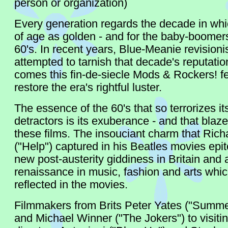
person or organization)
Every generation regards the decade in whi
of age as golden - and for the baby-boomers
60's. In recent years, Blue-Meanie revisioni
attempted to tarnish that decade's reputati
comes this fin-de-siecle Mods & Rockers! fe
restore the era's rightful luster.
The essence of the 60's that so terrorizes i
detractors is its exuberance - and that blaze
these films. The insouciant charm that Rich
("Help") captured in his Beatles movies epi
new post-austerity giddiness in Britain and 
renaissance in music, fashion and arts whi
reflected in the movies.
Filmmakers from Brits Peter Yates ("Summe
and Michael Winner ("The Jokers") to visitin