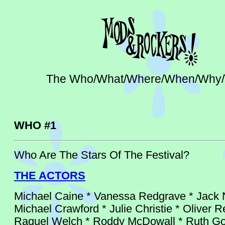
The Who/What/Where/When/Why
WHO #1
Who Are The Stars Of The Festival?
THE ACTORS
Michael Caine * Vanessa Redgrave * Jack 
Michael Crawford * Julie Christie * Oliver R
Raquel Welch * Roddy McDowall * Ruth Gor