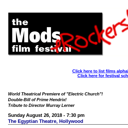
Click here to list films alpha
Click here for festival sc
World Theatrical Premiere of "Electric Church"!
Double-Bill of Prime Hendrix!
Tribute to Director Murray Lerner
Sunday August 26, 2018 - 7:30 pm
The Egyptian Theatre, Hollywood