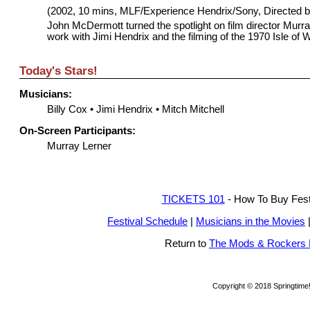
(2002, 10 mins, MLF/Experience Hendrix/Sony, Directed
John McDermott turned the spotlight on film director Murr
work with Jimi Hendrix and the filming of the 1970 Isle of W
Today's Stars!
Musicians:
Billy Cox
•
Jimi Hendrix
•
Mitch Mitchell
On-Screen Participants:
Murray Lerner
TICKETS 101
- How To Buy Festi
Festival Schedule
|
Musicians in the Movies
Return to
The Mods & Rockers
Copyright © 2018 Springtime