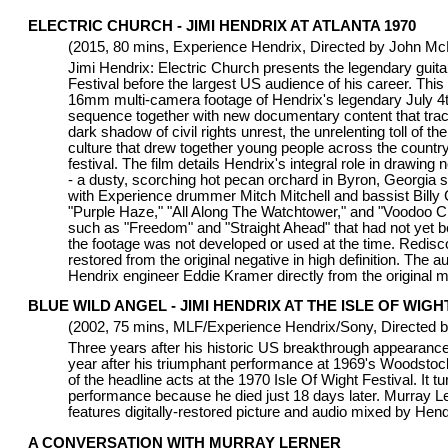
ELECTRIC CHURCH - JIMI HENDRIX AT ATLANTA 1970
(2015, 80 mins, Experience Hendrix, Directed by John M
Jimi Hendrix: Electric Church presents the legendary guitaris
Festival before the largest US audience of his career. This
16mm multi-camera footage of Hendrix's legendary July 4th
sequence together with new documentary content that traces
dark shadow of civil rights unrest, the unrelenting toll of 
culture that drew together young people across the count
festival. The film details Hendrix's integral role in drawing
- a dusty, scorching hot pecan orchard in Byron, Georgia 
with Experience drummer Mitch Mitchell and bassist Billy
"Purple Haze," "All Along The Watchtower," and "Voodoo Ch
such as "Freedom" and "Straight Ahead" that had not yet b
the footage was not developed or used at the time. Redisco
restored from the original negative in high definition. The
Hendrix engineer Eddie Kramer directly from the original m
BLUE WILD ANGEL - JIMI HENDRIX AT THE ISLE OF WIGHT
(2002, 75 mins, MLF/Experience Hendrix/Sony, Directed b
Three years after his historic US breakthrough appearance
year after his triumphant performance at 1969's Woodstoc
of the headline acts at the 1970 Isle Of Wight Festival. It t
performance because he died just 18 days later. Murray Lerne
features digitally-restored picture and audio mixed by Hen
A CONVERSATION WITH MURRAY LERNER